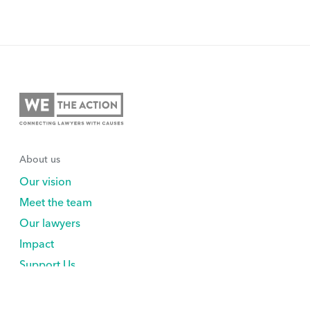
About us
Our vision
Meet the team
Our lawyers
Impact
Support Us
Explore