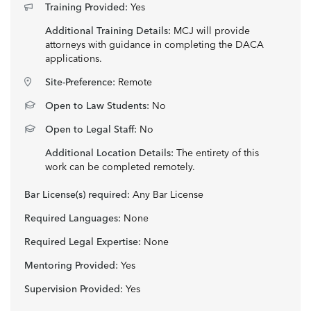
Training Provided:
Yes
Additional Training Details:
MCJ will provide
attorneys with guidance in completing the DACA
applications.
Site-Preference:
Remote
Open to Law Students:
No
Open to Legal Staff:
No
Additional Location Details:
The entirety of this
work can be completed remotely.
Bar License(s) required:
Any Bar License
Required Languages:
None
Required Legal Expertise:
None
Mentoring Provided:
Yes
Supervision Provided:
Yes