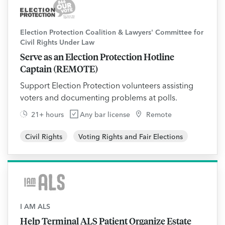
Election Protection Coalition & Lawyers' Committee for
Civil Rights Under Law
Serve as an Election Protection Hotline
Captain (REMOTE)
Support Election Protection volunteers assisting
voters and documenting problems at polls.
21+ hours
Any bar license
Remote
Civil Rights
Voting Rights and Fair Elections
I AM ALS
Help Terminal ALS Patient Organize Estate