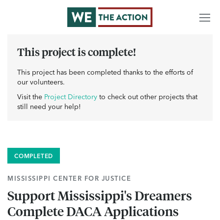
This project is complete!
This project has been completed thanks to the efforts of
our volunteers.
Visit the
Project Directory
to check out other projects that
still need your help!
COMPLETED
MISSISSIPPI CENTER FOR JUSTICE
Support Mississippi's Dreamers
Complete DACA Applications