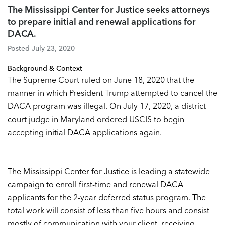
The Mississippi Center for Justice seeks attorneys
to prepare initial and renewal applications for
DACA.
Posted July 23, 2020
Background & Context
The Supreme Court ruled on June 18, 2020 that the
manner in which President Trump attempted to cancel the
DACA program was illegal. On July 17, 2020, a district
court judge in Maryland ordered USCIS to begin
accepting initial DACA applications again.
The Mississippi Center for Justice is leading a statewide
campaign to enroll first-time and renewal DACA
applicants for the 2-year deferred status program. The
total work will consist of less than five hours and consist
mostly of communication with your client, receiving