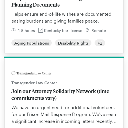
Planning Documents
Helps ensure end-of-life wishes are documented,
easing burdens and giving families peace.
1-5 hours
Kentucky bar license
Remote
Aging Populations
Disability Rights
+
2
Transgender Law Center
Join our Attorney Solidarity Network (time
commitments vary)
We have an urgent need for additional volunteers
for our Prison Mail Response Program. We've seen
a significant increase in incoming letters recently,
particularly from incarcerated transgender people