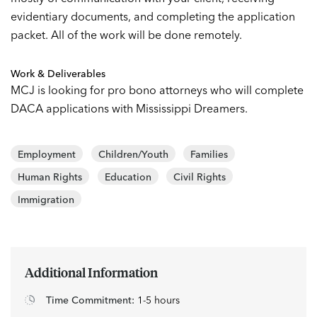
evidentiary documents, and completing the application
packet. All of the work will be done remotely.
Work & Deliverables
MCJ is looking for pro bono attorneys who will complete
DACA applications with Mississippi Dreamers.
Employment
Children/Youth
Families
Human Rights
Education
Civil Rights
Immigration
Additional Information
Time Commitment:
1-5 hours