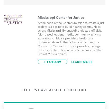
Mississippi Center for Justice
At the heart of the Center’s mission to create a just
society is a desire to build healthy communities
across Mississippi. By engaging elected officials,
faith-based leaders, media, community activists,
educators, childcare providers, healthcare
professionals and other advocacy partners, the
Mississippi Center for Justice provides the legal
perspective to policy initiatives that improve the
lives of Mississippians.
+ FOLLOW
LEARN MORE
OTHERS HAVE ALSO CHECKED OUT