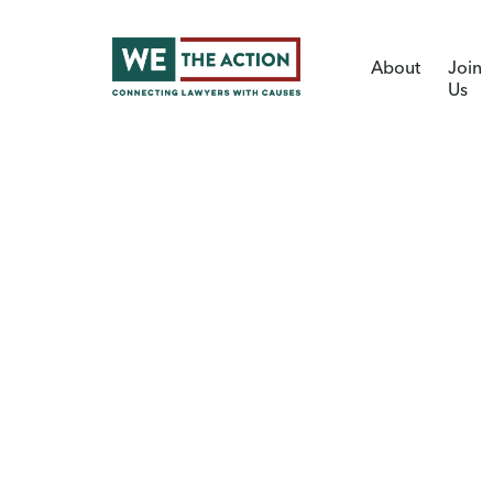
About
Join
Us