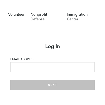
Volunteer
Nonprofit
Immigration
Defense
Center
Log In
EMAIL ADDRESS
NEXT