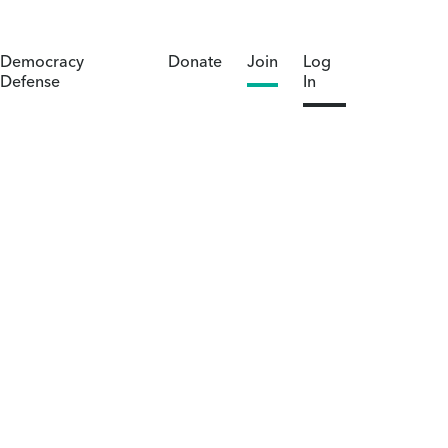
Democracy
Donate
Join
Log
Defense
In