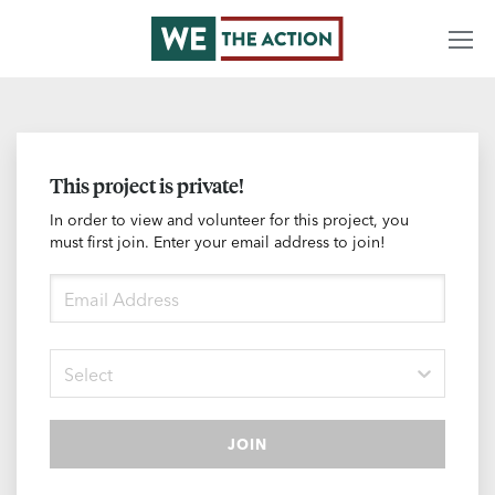
This project is private!
In order to view and volunteer for this project, you
must first join. Enter your email address to join!
Select