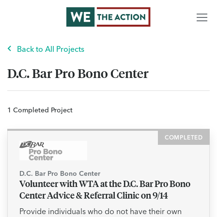
Back to All Projects
D.C. Bar Pro Bono Center
1 Completed Project
COMPLETED
D.C. Bar Pro Bono Center
Volunteer with WTA at the D.C. Bar Pro Bono
Center Advice & Referral Clinic on 9/14
Provide individuals who do not have their own