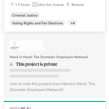
1-5 hours
Ohio bar license
Remote
Criminal Justice
Voting Rights and Fair Elections
+
4
Hand in Hand: The Domestic Employers Network
This project is private
Join to view this project from Hand in Hand: The
Domestic Employers Network!