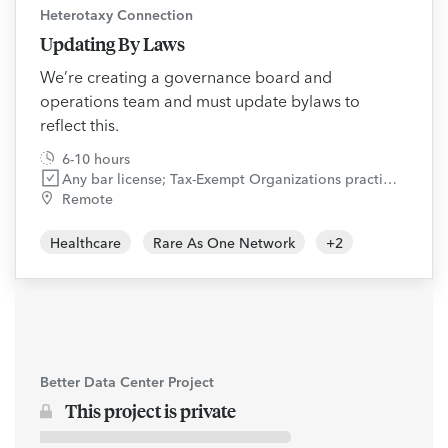
Heterotaxy Connection
Updating By Laws
We’re creating a governance board and
operations team and must update bylaws to
reflect this.
6-10 hours
Any bar license; Tax-Exempt Organizations practice area
Remote
Healthcare
Rare As One Network
+
2
Better Data Center Project
This project is private