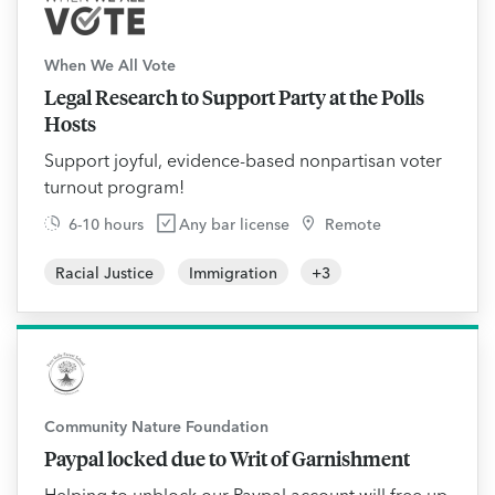
When We All Vote
Legal Research to Support Party at the Polls
Hosts
Support joyful, evidence-based nonpartisan voter
turnout program!
6-10 hours
Any bar license
Remote
Racial Justice
Immigration
+
3
Community Nature Foundation
Paypal locked due to Writ of Garnishment
Helping to unblock our Paypal account will free up