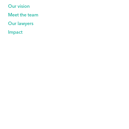
Our vision
Meet the team
Our lawyers
Impact
Support Us
Explore
Volunteer
Nonprofits
Partner with us
Newsroom
Rare As One Network
Contact
wta-support@civicnation.org