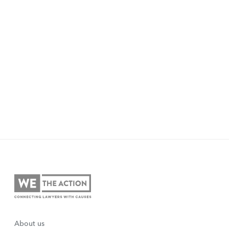
About us