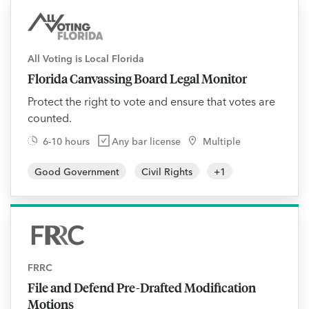
All Voting is Local Florida
Florida Canvassing Board Legal Monitor
Protect the right to vote and ensure that votes are
counted.
6-10 hours
Any bar license
Multiple
Good Government
Civil Rights
+
1
FRRC
File and Defend Pre-Drafted Modification
Motions