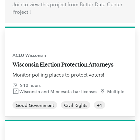
Join to view this project from Better Data Center
Project !
ACLU Wisconsin
Wisconsin Election Protection Attorneys
Monitor polling places to protect voters!
6-10 hours
Wisconsin and Minnesota bar licenses
Multiple
Good Government
Civil Rights
+
1