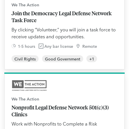
We The Action
Join the Democracy Legal Defense Network
Task Force
By clicking “Volunteer,” you will join a task force to
receive updates and opportunities.
1-5 hours
Any bar license
Remote
Civil Rights
Good Government
+
1
We The Action
Nonprofit Legal Defense Network 501(c)(3)
Clinics
Work with Nonprofits to Complete a Risk