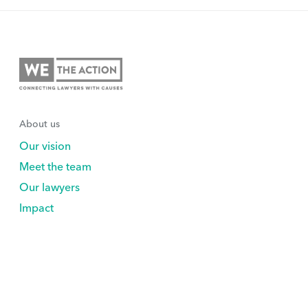
About us
Our vision
Meet the team
Our lawyers
Impact
Support Us
Explore
Volunteer
Nonprofits