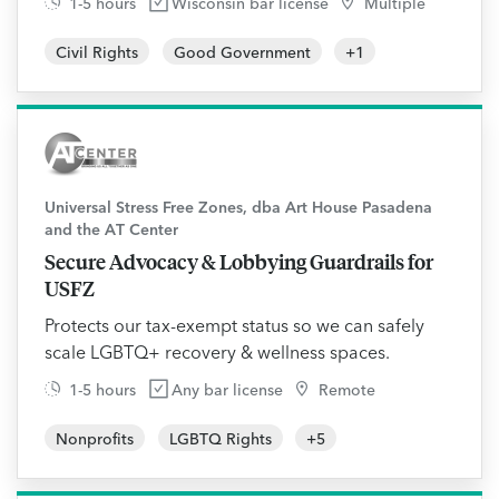
1-5 hours
Wisconsin bar license
Multiple
Civil Rights
Good Government
+
1
Universal Stress Free Zones, dba Art House Pasadena
and the AT Center
Secure Advocacy & Lobbying Guardrails for
USFZ
Protects our tax-exempt status so we can safely
scale LGBTQ+ recovery & wellness spaces.
1-5 hours
Any bar license
Remote
Nonprofits
LGBTQ Rights
+
5