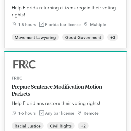
Help Florida returning citizens regain their voting
rights!
1-5 hours
Florida bar license
Multiple
Movement Lawyering
Good Government
+
3
FRRC
Prepare Sentence Modification Motion
Packets
Help Floridians restore their voting rights!
1-5 hours
Any bar license
Remote
Racial Justice
Civil Rights
+
2