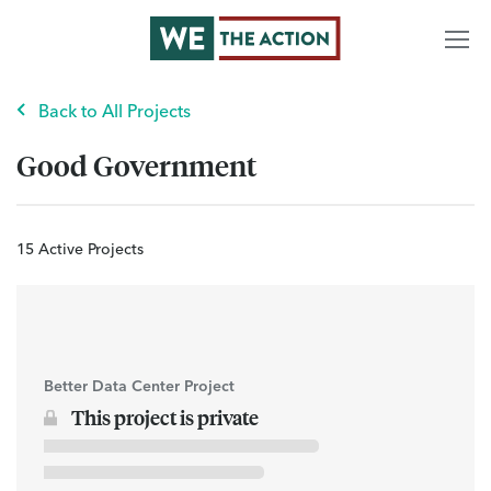
Back to All Projects
Good Government
15 Active Projects
Better Data Center Project
This project is private