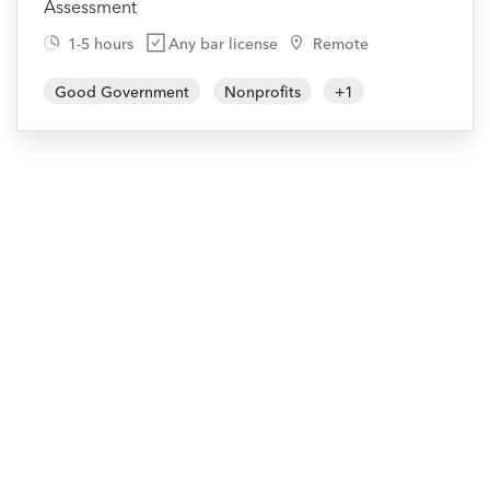
Assessment
1-5 hours
Any bar license
Remote
Good Government
Nonprofits
+
1