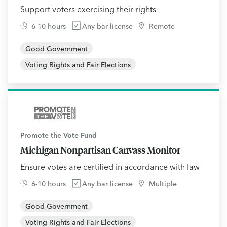
Support voters exercising their rights
6-10 hours
Any bar license
Remote
Good Government
Voting Rights and Fair Elections
Promote the Vote Fund
Michigan Nonpartisan Canvass Monitor
Ensure votes are certified in accordance with law
6-10 hours
Any bar license
Multiple
Good Government
Voting Rights and Fair Elections