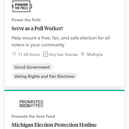
Power the Polls
Serve as a Poll Worker!
Help ensure a free, fair, and safe election for all
voters in your community
11-20 hours
Any bar license
Multiple
Good Government
Voting Rights and Fair Elections
Promote the Vote Fund
Michigan Election Protection Hotline