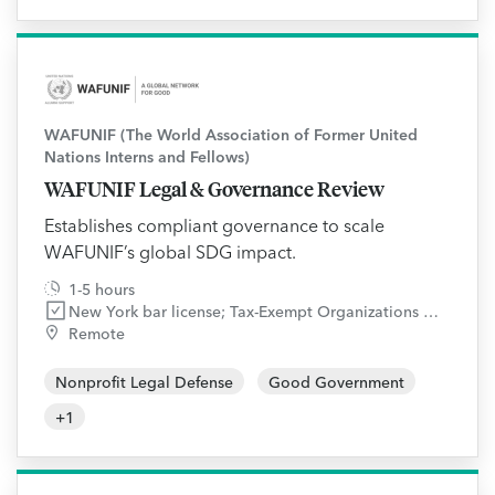
WAFUNIF (The World Association of Former United
Nations Interns and Fellows)
WAFUNIF Legal & Governance Review
Establishes compliant governance to scale
WAFUNIF’s global SDG impact.
1-5 hours
New York bar license; Tax-Exempt Organizations and Governance and Compliance practice areas
Remote
Nonprofit Legal Defense
Good Government
+
1