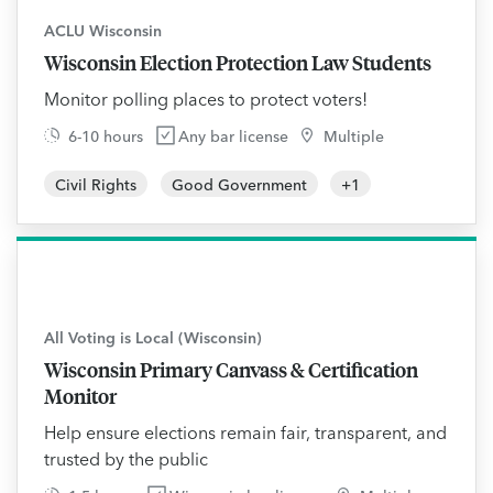
ACLU Wisconsin
Wisconsin Election Protection Law Students
Monitor polling places to protect voters!
6-10 hours
Any bar license
Multiple
Civil Rights
Good Government
+
1
All Voting is Local (Wisconsin)
Wisconsin Primary Canvass & Certification
Monitor
Help ensure elections remain fair, transparent, and
trusted by the public