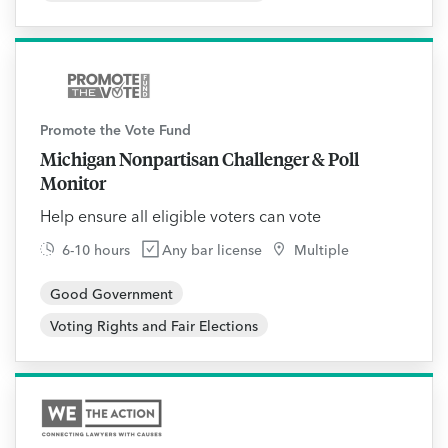
Promote the Vote Fund
Michigan Nonpartisan Challenger & Poll
Monitor
Help ensure all eligible voters can vote
6-10 hours
Any bar license
Multiple
Good Government
Voting Rights and Fair Elections